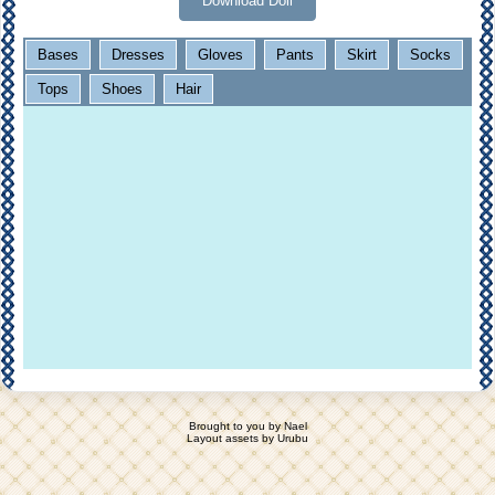
Download Doll
Bases
Dresses
Gloves
Pants
Skirt
Socks
Tops
Shoes
Hair
Brought to you by
Nael
Layout assets by
Urubu