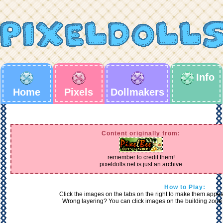
Info
Home
Pixels
Dollmakers
Content originally from:
remember to credit them!
pixeldolls.net is just an archive
How to Play:
Click the images on the tabs on the right to make them appear 
Wrong layering? You can click images on the building zone 