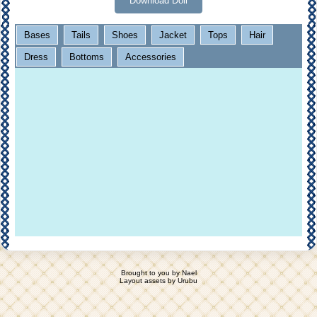
Download Doll
Bases
Tails
Shoes
Jacket
Tops
Hair
Dress
Bottoms
Accessories
Brought to you by
Nael
Layout assets by
Urubu