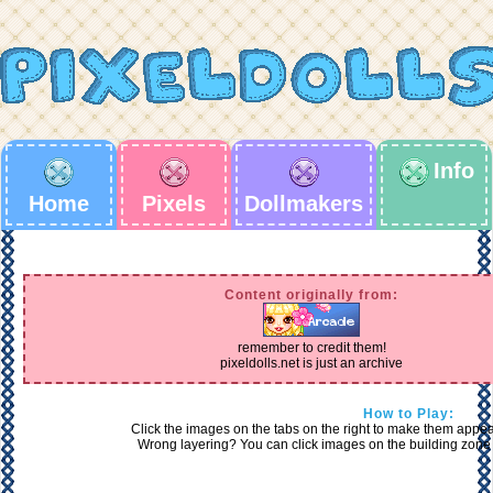
Info
Home
Pixels
Dollmakers
Content originally from:
remember to credit them!
pixeldolls.net is just an archive
How to Play:
Click the images on the tabs on the right to make them appear 
Wrong layering? You can click images on the building zone 