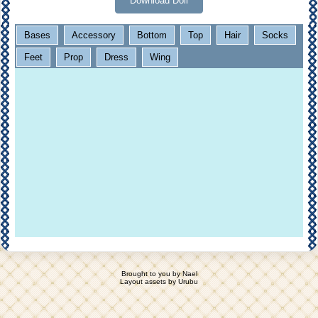
Download Doll
Bases
Accessory
Bottom
Top
Hair
Socks
Feet
Prop
Dress
Wing
Brought to you by
Nael
Layout assets by
Urubu