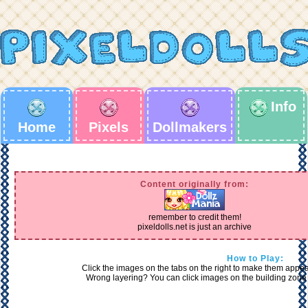
Info
Home
Pixels
Dollmakers
Content originally from:
remember to credit them!
pixeldolls.net is just an archive
How to Play:
Click the images on the tabs on the right to make them appear 
Wrong layering? You can click images on the building zone 