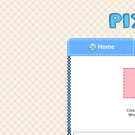
Home
Click
Wron