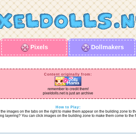
Pixels
Dollmakers
Content originally from:
remember to credit them!
pixeldolls.net is just an archive
How to Play:
 the images on the tabs on the right to make them appear on the building zone to the
g layering? You can click images on the building zone to make them come to the f