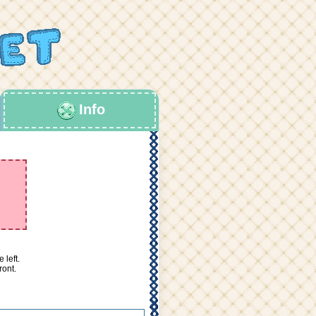
Info
 left.
ront.